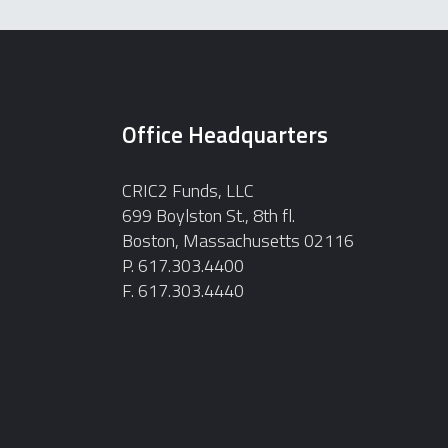
Office Headquarters
CRIC2 Funds, LLC
699 Boylston St., 8th fl.
Boston, Massachusetts 02116
P. 617.303.4400
F. 617.303.4440