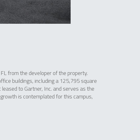
FL from the developer of the property.
fice buildings, including a 125,795 square
t leased to Gartner, Inc. and serves as the
 growth is contemplated for this campus,