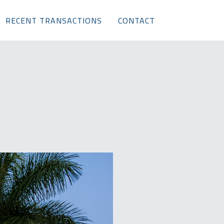
RECENT TRANSACTIONS
CONTACT