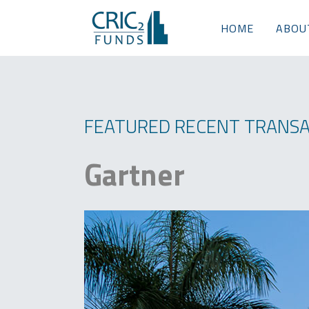
HOME
ABOU
FEATURED RECENT TRANSA
Gartner