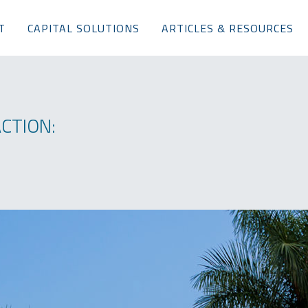
T
CAPITAL SOLUTIONS
ARTICLES & RESOURCES
CTION: