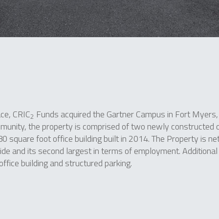
ace, CRIC
Funds acquired the Gartner Campus in Fort Myers, 
2
unity, the property is comprised of two newly constructed of
80 square foot office building built in 2014. The Property is ne
e and its second largest in terms of employment. Additional
office building and structured parking.