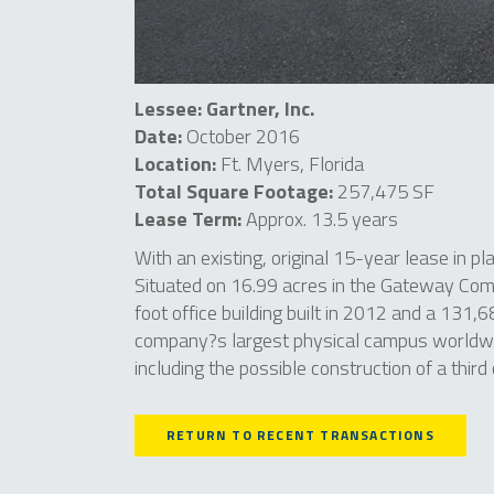
Lessee: Gartner, Inc.
Date:
October 2016
Location:
Ft. Myers, Florida
Total Square Footage:
257,475 SF
Lease Term:
Approx. 13.5 years
With an existing, original 15-year lease in pl
Situated on 16.99 acres in the Gateway Comm
foot office building built in 2012 and a 131,6
company?s largest physical campus worldwid
including the possible construction of a third 
RETURN TO RECENT TRANSACTIONS