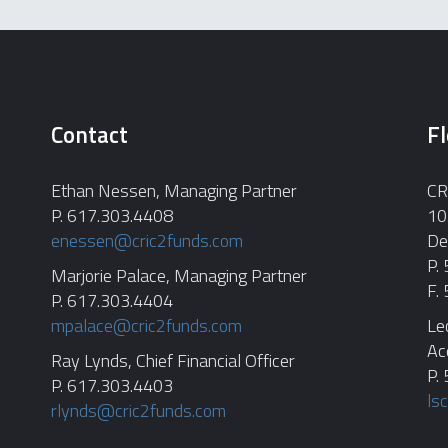
Contact
Fl
Ethan Nessen, Managing Partner
CR
P. 617.303.4408
10
enessen@cric2funds.com
De
P.
Marjorie Palace, Managing Partner
F.
P. 617.303.4404
mpalace@cric2funds.com
Le
Ac
Ray Lynds, Chief Financial Officer
P.
P. 617.303.4403
ls
rlynds@cric2funds.com