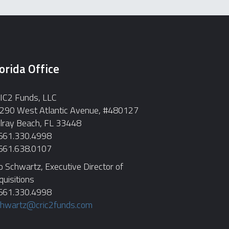
orida Office
IC2 Funds, LLC
290 West Atlantic Avenue, #480127
lray Beach, FL 33448
 561.330.4998
 561.638.0107
o Schwartz, Executive Director of
quisitions
 561.330.4998
chwartz@cric2funds.com