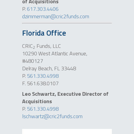
of Acquisitions
P.
617.303.4406
dzimmerman@cric2funds.com
Florida Office
CRIC
Funds, LLC
2
10290 West Atlantic Avenue,
#480127
Delray Beach, FL 33448
P.
561.330.4998
F. 561.638.0107
Leo Schwartz, Executive Director of
Acquisitions
P.
561.330.4998
lschwartz@cric2funds.com