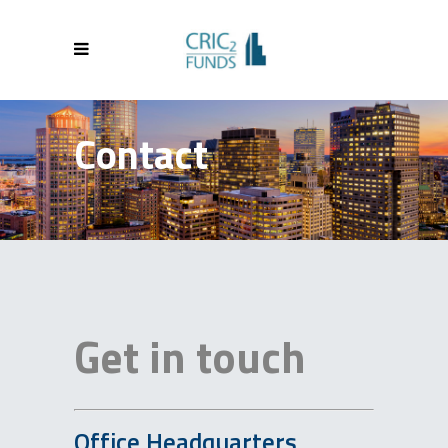
Contact
Get in touch
Office Headquarters