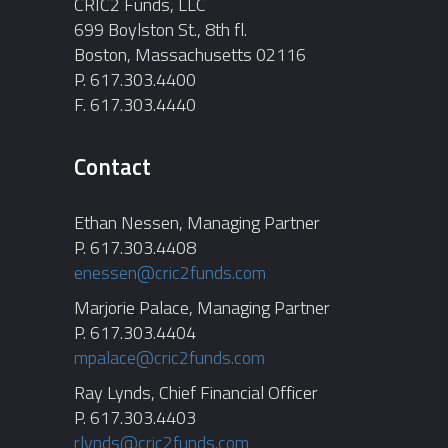
CRIC2 Funds, LLC
699 Boylston St., 8th fl.
Boston, Massachusetts 02116
P. 617.303.4400
F. 617.303.4440
Contact
Ethan Nessen, Managing Partner
P. 617.303.4408
enessen@cric2funds.com
Marjorie Palace, Managing Partner
P. 617.303.4404
mpalace@cric2funds.com
Ray Lynds, Chief Financial Officer
P. 617.303.4403
rlynds@cric2funds.com