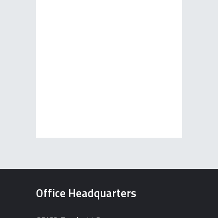
Office Headquarters