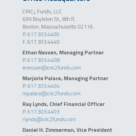
CRIC
Funds, LLC
2
699 Boylston St., 8th fl.
Boston, Massachusetts 02116
P.
617.303.4400
F. 617.303.4440
Ethan Nessen, Managing Partner
P.
617.303.4408
enessen@cric2funds.com
Marjorie Palace, Managing Partner
P.
617.303.4404
mpalace@cric2funds.com
Ray Lynds, Chief Financial Officer
P.
617.303.4403
rlynds@cric2funds.com
Daniel H. Zimmerman
,
Vice President